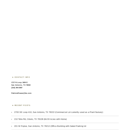
CONTACT INFO
1717 N Loop 1604 E
San Antonio, TX 78232
(210) 264-2087
PatriciaChavez@kw.com
RECENT POSTS
2700 SE Loop 410, San Antonio, TX 78222 (Commercial Lot currently used as a Plant Nursery)
210 Tolle Rd, Cibolo, TX 78108 (66.93 Acres with Home)
201 W Poplar, San Antonio, TX 78212 (Office Building with Gated Parking lot