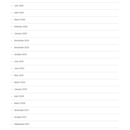
July 2020
April 2020
March 2020
February 2020
January 2020
December 2019
November 2019
October 2019
July 2019
June 2019
May 2019
March 2019
January 2019
April 2018
March 2018
November 2017
October 2017
September 2017