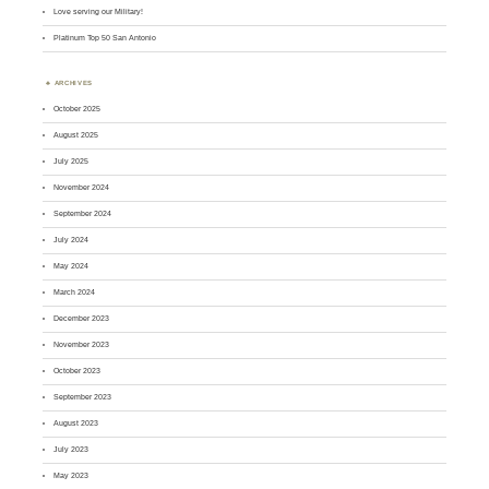
Love serving our Military!
Platinum Top 50 San Antonio
ARCHIVES
October 2025
August 2025
July 2025
November 2024
September 2024
July 2024
May 2024
March 2024
December 2023
November 2023
October 2023
September 2023
August 2023
July 2023
May 2023