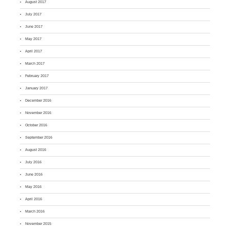
August 2017
July 2017
June 2017
May 2017
April 2017
March 2017
February 2017
January 2017
December 2016
November 2016
October 2016
September 2016
August 2016
July 2016
June 2016
May 2016
April 2016
March 2016
November 2015