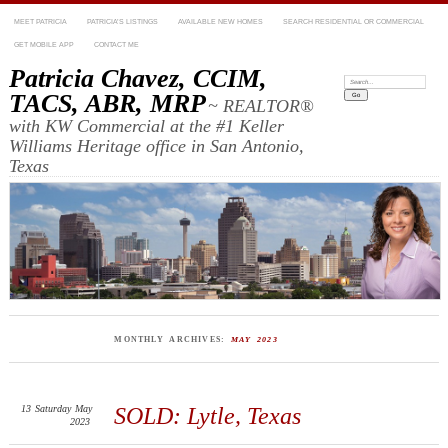
MEET PATRICIA
PATRICIA’S LISTINGS
AVAILABLE NEW HOMES
SEARCH RESIDENTIAL OR COMMERCIAL
GET MOBILE APP
CONTACT ME
Patricia Chavez, CCIM,
Search:
TACS, ABR, MRP
~ REALTOR®
with KW Commercial at the #1 Keller
Williams Heritage office in San Antonio,
Texas
MONTHLY ARCHIVES:
MAY 2023
13
Saturday
May
SOLD: Lytle, Texas
2023