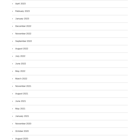
April 2023
February 2023
January 2023
December 2022
November 2022
September 2022
August 2022
July 2022
June 2022
May 2022
March 2022
November 2021
August 2021
June 2021
May 2021
January 2021
November 2020
October 2020
August 2020