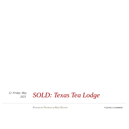
12
Friday
May
SOLD: Texas Tea Lodge
2023
Posted
by
Patricia
in
Real Estate
≈
Leave a comment