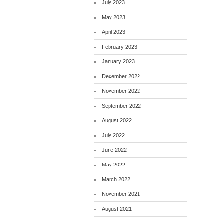
July 2023
May 2023
April 2023
February 2023
January 2023
December 2022
November 2022
September 2022
August 2022
July 2022
June 2022
May 2022
March 2022
November 2021
August 2021