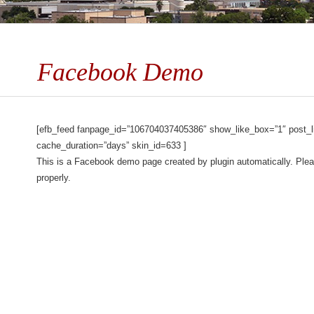
Facebook Demo
[efb_feed fanpage_id=”106704037405386″ show_like_box=”1″ post_li
cache_duration=”days” skin_id=633 ]
This is a Facebook demo page created by plugin automatically. Plea
properly.