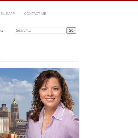
BILE APP
CONTACT ME
~
Search: