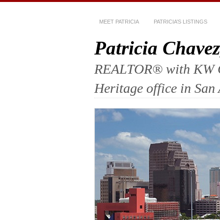
MEET PATRICIA
PATRICIA’S LISTINGS
Patricia Chav
REALTOR® with KW Com
Heritage office in San