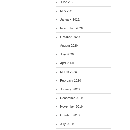
June 2021
May 2021
January 2021
November 2020
October 2020
August 2020
July 2020
April 2020
March 2020
February 2020
January 2020
December 2019
November 2019
October 2019
July 2019