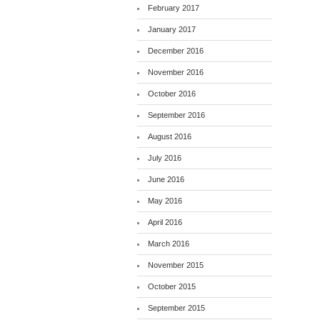
February 2017
January 2017
December 2016
November 2016
October 2016
September 2016
August 2016
July 2016
June 2016
May 2016
April 2016
March 2016
November 2015
October 2015
September 2015