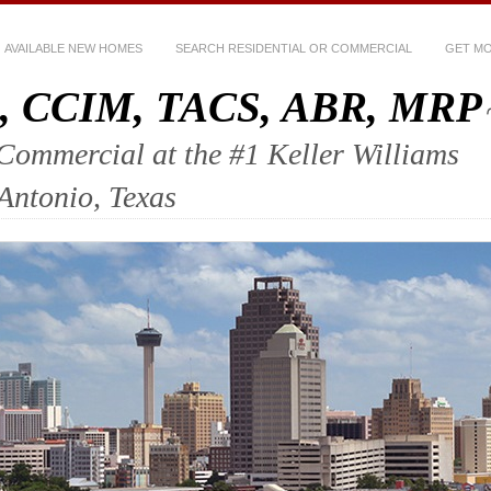
AVAILABLE NEW HOMES
SEARCH RESIDENTIAL OR COMMERCIAL
GET MO
ez, CCIM, TACS, ABR, MRP
mercial at the #1 Keller Williams
 Antonio, Texas