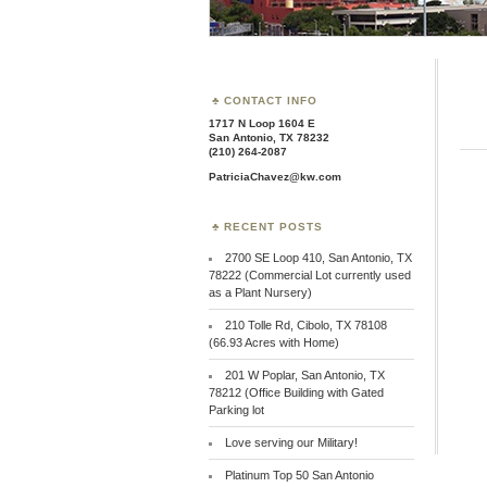
CONTACT INFO
1717 N Loop 1604 E
San Antonio, TX 78232
(210) 264-2087
PatriciaChavez@kw.com
RECENT POSTS
2700 SE Loop 410, San Antonio, TX
78222 (Commercial Lot currently used
as a Plant Nursery)
210 Tolle Rd, Cibolo, TX 78108
(66.93 Acres with Home)
201 W Poplar, San Antonio, TX
78212 (Office Building with Gated
Parking lot
Love serving our Military!
Platinum Top 50 San Antonio