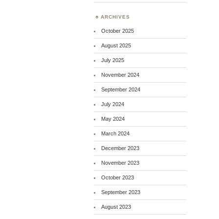
ARCHIVES
October 2025
August 2025
July 2025
November 2024
September 2024
July 2024
May 2024
March 2024
December 2023
November 2023
October 2023
September 2023
August 2023