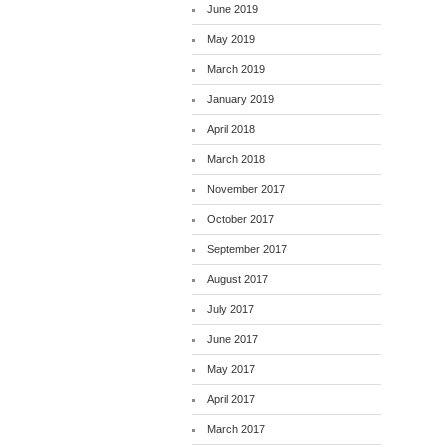
June 2019
May 2019
March 2019
January 2019
April 2018
March 2018
November 2017
October 2017
September 2017
August 2017
July 2017
June 2017
May 2017
April 2017
March 2017