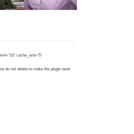
mit=”10″ cache_unit=”5″
se do not delete to make the plugin work