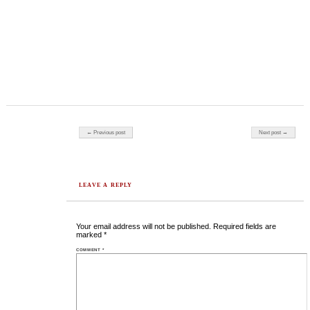
Post navigation
← Previous post
Next post →
LEAVE A REPLY
Your email address will not be published.
Required fields are
marked
*
COMMENT
*