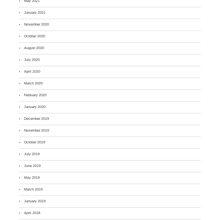
May 2021
January 2021
November 2020
October 2020
August 2020
July 2020
April 2020
March 2020
February 2020
January 2020
December 2019
November 2019
October 2019
July 2019
June 2019
May 2019
March 2019
January 2019
April 2018