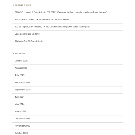
RECENT POSTS
2700 SE Loop 410, San Antonio, TX 78222 (Commercial Lot currently used as a Plant Nursery)
210 Tolle Rd, Cibolo, TX 78108 (66.93 Acres with Home)
201 W Poplar, San Antonio, TX 78212 (Office Building with Gated Parking lot
Love serving our Military!
Platinum Top 50 San Antonio
ARCHIVES
October 2025
August 2025
July 2025
November 2024
September 2024
July 2024
May 2024
March 2024
December 2023
November 2023
October 2023