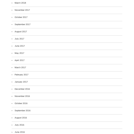
March 2018
November 2017
October 2017
September 2017
August 2017
July 2017
June 2017
May 2017
April 2017
March 2017
February 2017
January 2017
December 2016
November 2016
October 2016
September 2016
August 2016
July 2016
June 2016