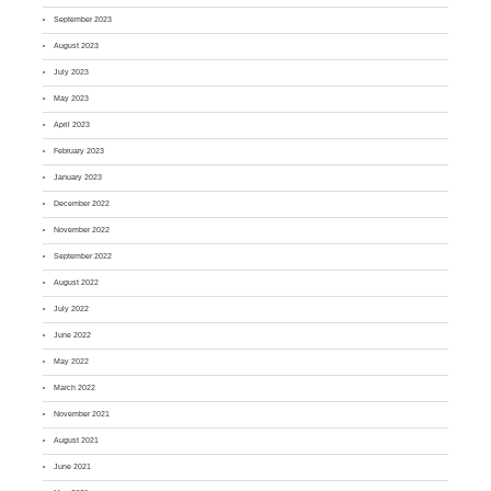
September 2023
August 2023
July 2023
May 2023
April 2023
February 2023
January 2023
December 2022
November 2022
September 2022
August 2022
July 2022
June 2022
May 2022
March 2022
November 2021
August 2021
June 2021