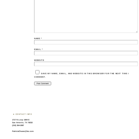
NAME
*
EMAIL
*
WEBSITE
SAVE MY NAME, EMAIL, AND WEBSITE IN THIS BROWSER FOR THE NEXT TIME I
COMMENT.
CONTACT INFO
1717 N Loop 1604 E
San Antonio, TX 78232
(210) 264-2087
PatriciaChavez@kw.com