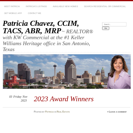
MEET PATRICIA
PATRICIA’S LISTINGS
AVAILABLE NEW HOMES
SEARCH RESIDENTIAL OR COMMERCIAL
GET MOBILE APP
CONTACT ME
Patricia Chavez, CCIM,
Search:
TACS, ABR, MRP
~ REALTOR®
with KW Commercial at the #1 Keller
Williams Heritage office in San Antonio,
Texas
03
Friday
Nov
2023 Award Winners
2023
Posted
by
Patricia
in
Real Estate
≈
Leave a comment