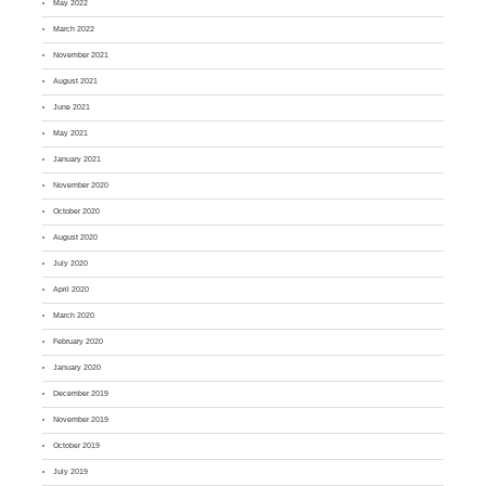
May 2022
March 2022
November 2021
August 2021
June 2021
May 2021
January 2021
November 2020
October 2020
August 2020
July 2020
April 2020
March 2020
February 2020
January 2020
December 2019
November 2019
October 2019
July 2019