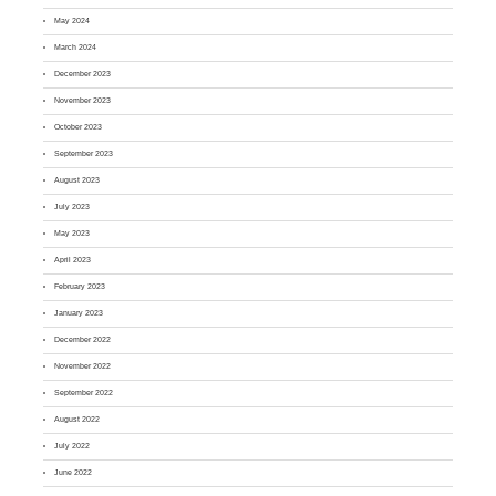
May 2024
March 2024
December 2023
November 2023
October 2023
September 2023
August 2023
July 2023
May 2023
April 2023
February 2023
January 2023
December 2022
November 2022
September 2022
August 2022
July 2022
June 2022