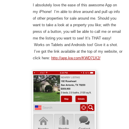
I absolutely love the ease of this awesome App on
my iPhone! I’m able to drive around and pull up info
of other properties for sale around me. Should you
want to take a look at a property you like; with the
press of a button, you will be able to call me or email
me the listing you want to see! It’s THAT easy!
Works on Tablets and Androids too! Give it a shot.
I’ve got the link available at the top of my website, or
click here:
http://app.kw.com/KWD71X2/