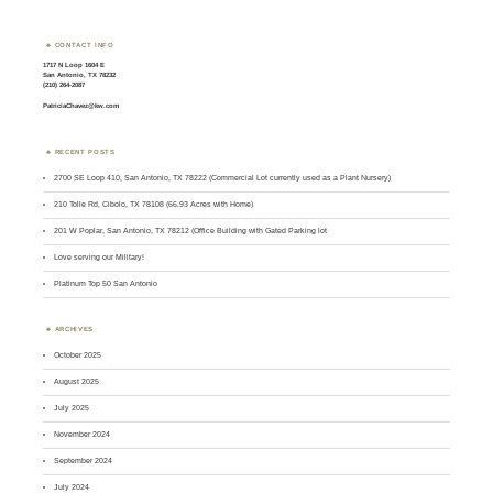
CONTACT INFO
1717 N Loop 1604 E
San Antonio, TX 78232
(210) 264-2087
PatriciaChavez@kw.com
RECENT POSTS
2700 SE Loop 410, San Antonio, TX 78222 (Commercial Lot currently used as a Plant Nursery)
210 Tolle Rd, Cibolo, TX 78108 (66.93 Acres with Home)
201 W Poplar, San Antonio, TX 78212 (Office Building with Gated Parking lot
Love serving our Military!
Platinum Top 50 San Antonio
ARCHIVES
October 2025
August 2025
July 2025
November 2024
September 2024
July 2024