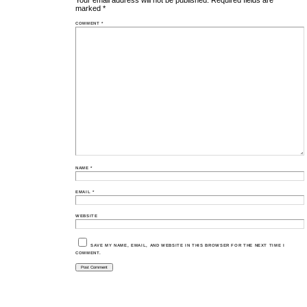
Your email address will not be published.
Required fields are
marked
*
COMMENT
*
NAME
*
EMAIL
*
WEBSITE
SAVE MY NAME, EMAIL, AND WEBSITE IN THIS BROWSER FOR THE NEXT TIME I
COMMENT.