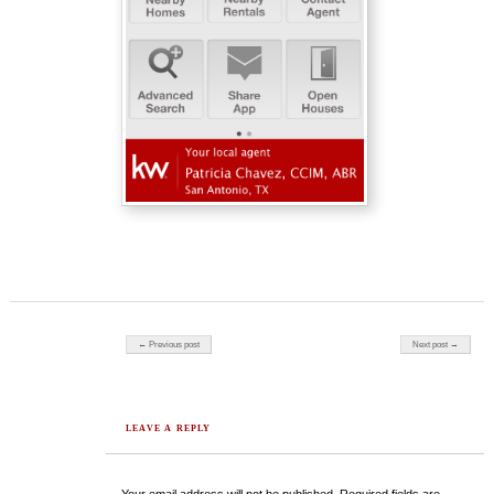
Post navigation
← Previous post
Next post →
LEAVE A REPLY