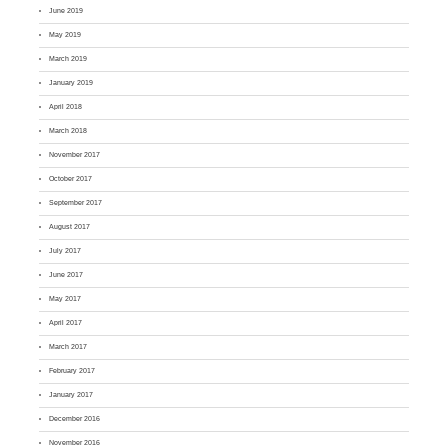
June 2019
May 2019
March 2019
January 2019
April 2018
March 2018
November 2017
October 2017
September 2017
August 2017
July 2017
June 2017
May 2017
April 2017
March 2017
February 2017
January 2017
December 2016
November 2016