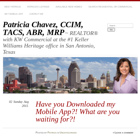
MEET PATRICIA
PATRICIA’S LISTINGS
AVAILABLE NEW HOMES
SEARCH RESIDENTIAL OR COMMERCIAL
GET MOBILE APP
CONTACT ME
Patricia Chavez, CCIM,
Search:
TACS, ABR, MRP
~ REALTOR®
with KW Commercial at the #1 Keller
Williams Heritage office in San Antonio,
Texas
02
Sunday
Aug
Have you Downloaded my
2015
Mobile App?! What are you
waiting for?!
Posted
by
Patricia
in
Uncategorized
≈
Leave a comment