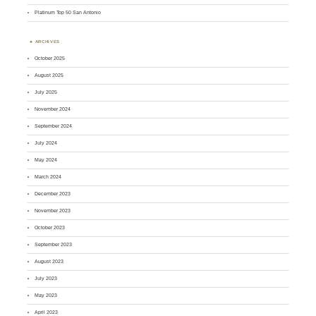
Platinum Top 50 San Antonio
ARCHIVES
October 2025
August 2025
July 2025
November 2024
September 2024
July 2024
May 2024
March 2024
December 2023
November 2023
October 2023
September 2023
August 2023
July 2023
May 2023
April 2023