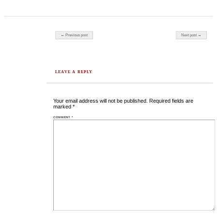
Post navigation
← Previous post
Next post →
LEAVE A REPLY
Your email address will not be published.
Required fields are
marked
*
COMMENT
*