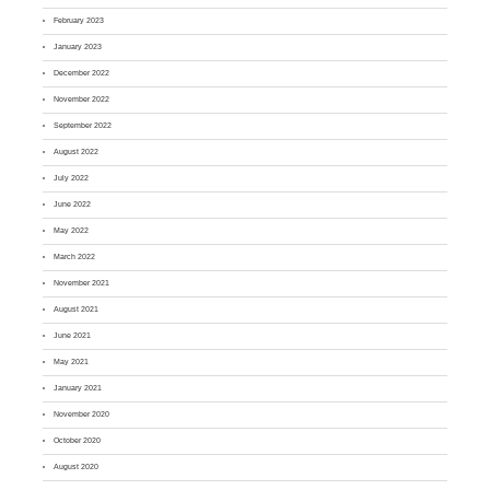
February 2023
January 2023
December 2022
November 2022
September 2022
August 2022
July 2022
June 2022
May 2022
March 2022
November 2021
August 2021
June 2021
May 2021
January 2021
November 2020
October 2020
August 2020