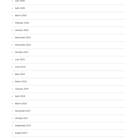
July 2020
April 2020
March 2020
February 2020
January 2020
December 2019
November 2019
October 2019
July 2019
June 2019
May 2019
March 2019
January 2019
April 2018
March 2018
November 2017
October 2017
September 2017
August 2017