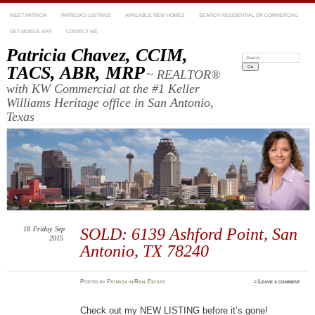
MEET PATRICIA
PATRICIA’S LISTINGS
AVAILABLE NEW HOMES
SEARCH RESIDENTIAL OR COMMERCIAL
GET MOBILE APP
CONTACT ME
Patricia Chavez, CCIM,
Search:
TACS, ABR, MRP
~ REALTOR®
with KW Commercial at the #1 Keller
Williams Heritage office in San Antonio,
Texas
18
Friday
Sep
SOLD: 6139 Ashford Point, San
2015
Antonio, TX 78240
Posted
by
Patricia
in
Real Estate
≈
Leave a comment
Check out my NEW LISTING before it’s gone!