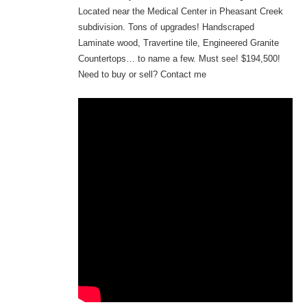
Located near the Medical Center in Pheasant Creek
subdivision. Tons of upgrades! Handscraped
Laminate wood, Travertine tile, Engineered Granite
Countertops… to name a few. Must see! $194,500!
Need to buy or sell? Contact me