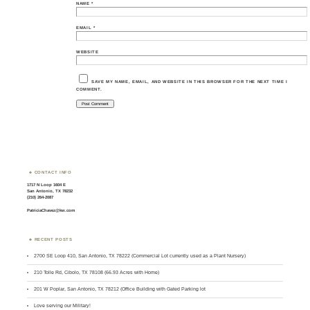
NAME
*
EMAIL
*
WEBSITE
SAVE MY NAME, EMAIL, AND WEBSITE IN THIS BROWSER FOR THE NEXT TIME I
COMMENT.
CONTACT INFO
1717 N Loop 1604 E
San Antonio, TX 78232
(210) 264-2087
PatriciaChavez@kw.com
RECENT POSTS
2700 SE Loop 410, San Antonio, TX 78222 (Commercial Lot currently used as a Plant Nursery)
210 Tolle Rd, Cibolo, TX 78108 (66.93 Acres with Home)
201 W Poplar, San Antonio, TX 78212 (Office Building with Gated Parking lot
Love serving our Military!