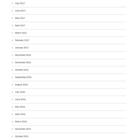
July 2017
June 2017
May 2017
April 2017
March 2017
February 2017
January 2017
December 2016
November 2016
October 2016
September 2016
August 2016
July 2016
June 2016
May 2016
April 2016
March 2016
November 2015
October 2015