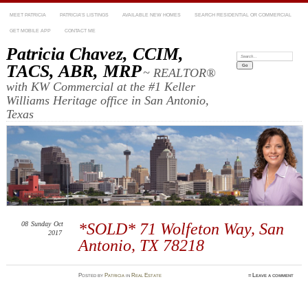
MEET PATRICIA
PATRICIA’S LISTINGS
AVAILABLE NEW HOMES
SEARCH RESIDENTIAL OR COMMERCIAL
GET MOBILE APP
CONTACT ME
Patricia Chavez, CCIM,
Search:
TACS, ABR, MRP
~ REALTOR®
with KW Commercial at the #1 Keller
Williams Heritage office in San Antonio,
Texas
08
Sunday
Oct
*SOLD* 71 Wolfeton Way, San
2017
Antonio, TX 78218
Posted
by
Patricia
in
Real Estate
≈
Leave a comment