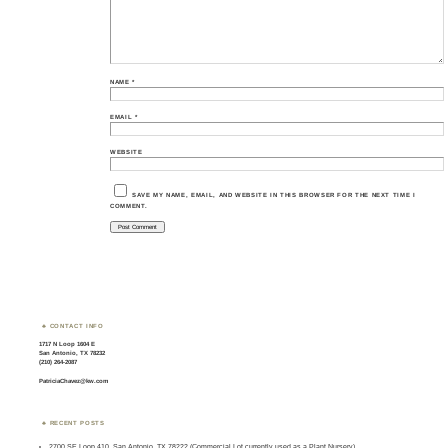
NAME
*
EMAIL
*
WEBSITE
SAVE MY NAME, EMAIL, AND WEBSITE IN THIS BROWSER FOR THE NEXT TIME I
COMMENT.
CONTACT INFO
1717 N Loop 1604 E
San Antonio, TX 78232
(210) 264-2087
PatriciaChavez@kw.com
RECENT POSTS
2700 SE Loop 410, San Antonio, TX 78222 (Commercial Lot currently used as a Plant Nursery)