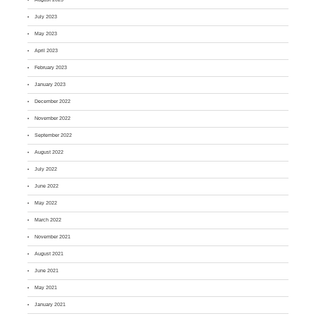
July 2023
May 2023
April 2023
February 2023
January 2023
December 2022
November 2022
September 2022
August 2022
July 2022
June 2022
May 2022
March 2022
November 2021
August 2021
June 2021
May 2021
January 2021