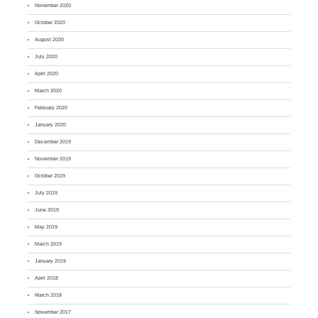
November 2020
October 2020
August 2020
July 2020
April 2020
March 2020
February 2020
January 2020
December 2019
November 2019
October 2019
July 2019
June 2019
May 2019
March 2019
January 2019
April 2018
March 2018
November 2017