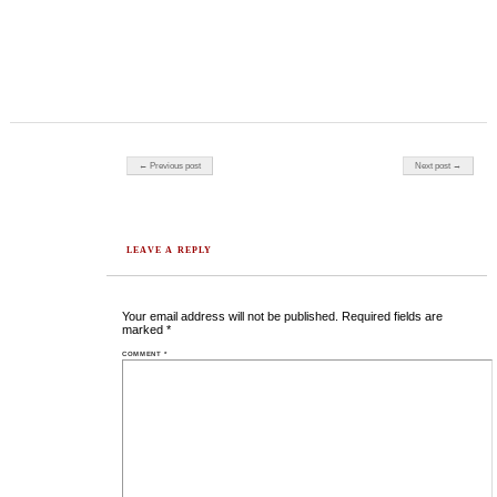
Post navigation
← Previous post
Next post →
LEAVE A REPLY
Your email address will not be published.
Required fields are
marked
*
COMMENT
*