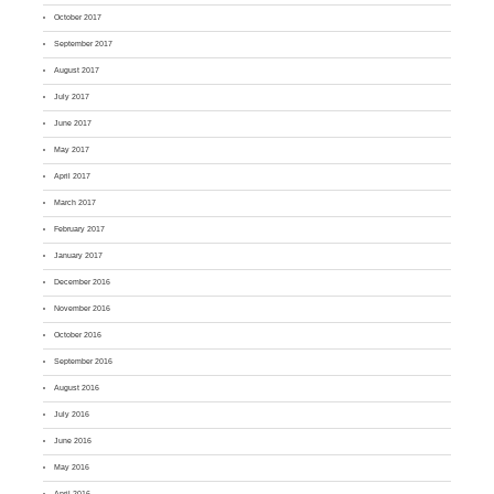
October 2017
September 2017
August 2017
July 2017
June 2017
May 2017
April 2017
March 2017
February 2017
January 2017
December 2016
November 2016
October 2016
September 2016
August 2016
July 2016
June 2016
May 2016
April 2016