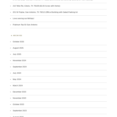
210 Tolle Rd, Cibolo, TX 78108 (66.93 Acres with Home)
201 W Poplar, San Antonio, TX 78212 (Office Building with Gated Parking lot
Love serving our Military!
Platinum Top 50 San Antonio
ARCHIVES
October 2025
August 2025
July 2025
November 2024
September 2024
July 2024
May 2024
March 2024
December 2023
November 2023
October 2023
September 2023
August 2023