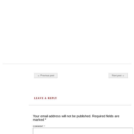
Post navigation
← Previous post
Next post →
LEAVE A REPLY
Your email address will not be published.
Required fields are
marked
*
COMMENT
*