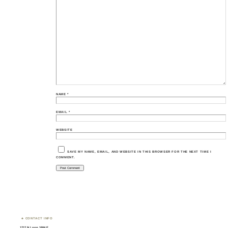
NAME
*
EMAIL
*
WEBSITE
SAVE MY NAME, EMAIL, AND WEBSITE IN THIS BROWSER FOR THE NEXT TIME I
COMMENT.
CONTACT INFO
1717 N Loop 1604 E