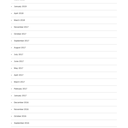
January 2019
April 2018
March 2018
November 2017
October 2017
September 2017
August 2017
July 2017
June 2017
May 2017
April 2017
March 2017
February 2017
January 2017
December 2016
November 2016
October 2016
September 2016