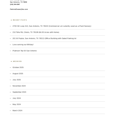
San Antonio, TX 78232
(210) 264-2087
PatriciaChavez@kw.com
RECENT POSTS
2700 SE Loop 410, San Antonio, TX 78222 (Commercial Lot currently used as a Plant Nursery)
210 Tolle Rd, Cibolo, TX 78108 (66.93 Acres with Home)
201 W Poplar, San Antonio, TX 78212 (Office Building with Gated Parking lot
Love serving our Military!
Platinum Top 50 San Antonio
ARCHIVES
October 2025
August 2025
July 2025
November 2024
September 2024
July 2024
May 2024
March 2024