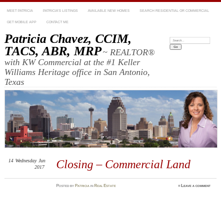
MEET PATRICIA
PATRICIA’S LISTINGS
AVAILABLE NEW HOMES
SEARCH RESIDENTIAL OR COMMERCIAL
GET MOBILE APP
CONTACT ME
Patricia Chavez, CCIM,
Search:
TACS, ABR, MRP
~ REALTOR®
with KW Commercial at the #1 Keller
Williams Heritage office in San Antonio,
Texas
14
Wednesday
Jun
Closing – Commercial Land
2017
Posted
by
Patricia
in
Real Estate
≈
Leave a comment