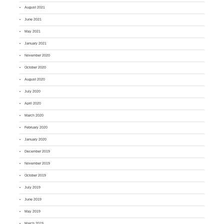
August 2021
June 2021
May 2021
January 2021
November 2020
October 2020
August 2020
July 2020
April 2020
March 2020
February 2020
January 2020
December 2019
November 2019
October 2019
July 2019
June 2019
May 2019
March 2019