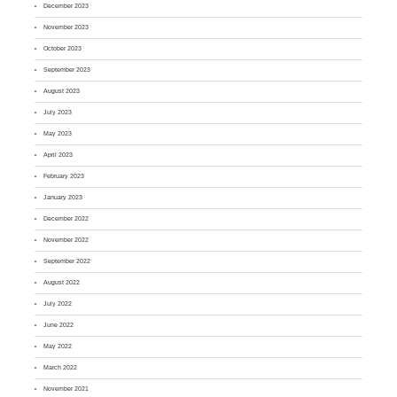
December 2023
November 2023
October 2023
September 2023
August 2023
July 2023
May 2023
April 2023
February 2023
January 2023
December 2022
November 2022
September 2022
August 2022
July 2022
June 2022
May 2022
March 2022
November 2021