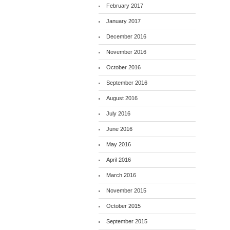
February 2017
January 2017
December 2016
November 2016
October 2016
September 2016
August 2016
July 2016
June 2016
May 2016
April 2016
March 2016
November 2015
October 2015
September 2015