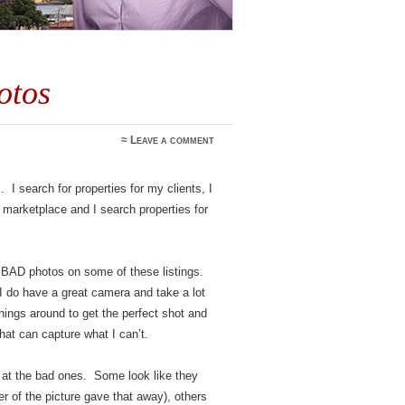
otos
≈
Leave a comment
. I search for properties for my clients, I
 marketplace and I search properties for
 BAD photos on some of these listings.
I do have a great camera and take a lot
 things around to get the perfect shot and
hat can capture what I can’t.
e at the bad ones. Some look like they
er of the picture gave that away), others