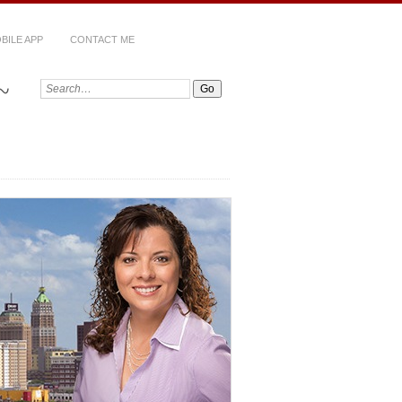
BILE APP
CONTACT ME
~
Search: