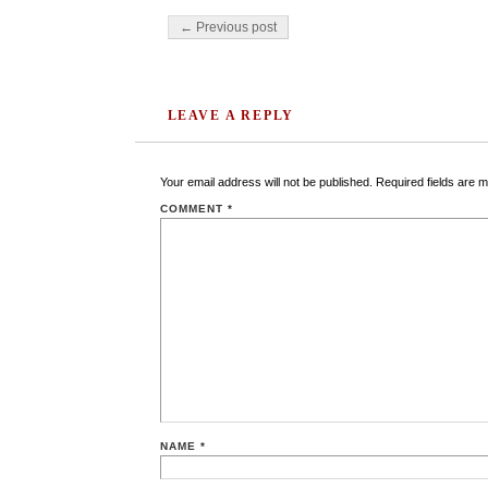
Post navigation
← Previous post
LEAVE A REPLY
Your email address will not be published.
Required fields are 
COMMENT
*
NAME
*