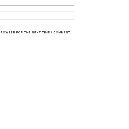
 BROWSER FOR THE NEXT TIME I COMMENT.