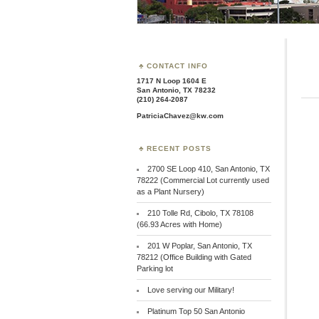
CONTACT INFO
1717 N Loop 1604 E
San Antonio, TX 78232
(210) 264-2087
PatriciaChavez@kw.com
RECENT POSTS
2700 SE Loop 410, San Antonio, TX
78222 (Commercial Lot currently used
as a Plant Nursery)
210 Tolle Rd, Cibolo, TX 78108
(66.93 Acres with Home)
201 W Poplar, San Antonio, TX
78212 (Office Building with Gated
Parking lot
Love serving our Military!
Platinum Top 50 San Antonio