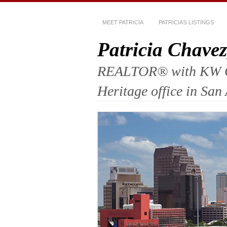
MEET PATRICIA
PATRICIA’S LISTINGS
Patricia Chav
REALTOR® with KW Com
Heritage office in San