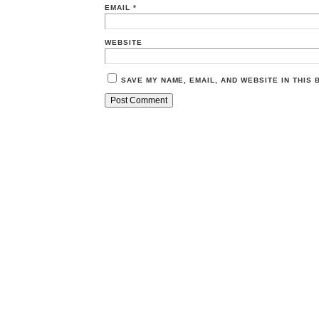
EMAIL
*
WEBSITE
SAVE MY NAME, EMAIL, AND WEBSITE IN THIS