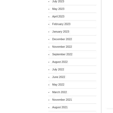
July 2023
May 2023
April 2023
February 2023
January 2023
December 2022
November 2022
September 2022
August 2022
July 2022
June 2022
May 2022
March 2022
November 2021
August 2021