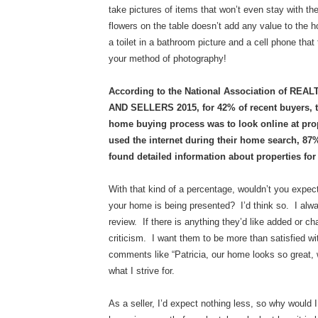
take pictures of items that won’t even stay with th
flowers on the table doesn’t add any value to the 
a toilet in a bathroom picture and a cell phone th
your method of photography!
According to the National Association of 
AND SELLERS 2015, for 42% of recent buyers, the
home buying process was to look online at pr
used the internet during their home search, 8
found detailed information about properties for 
With that kind of a percentage, wouldn’t you expec
your home is being presented? I’d think so. I alway
review. If there is anything they’d like added or c
criticism. I want them to be more than satisfied wit
comments like “Patricia, our home looks so great, 
what I strive for.
As a seller, I’d expect nothing less, so why would I