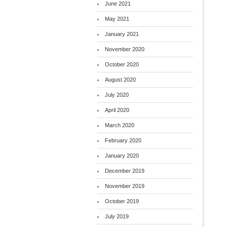
June 2021
May 2021
January 2021
November 2020
October 2020
August 2020
July 2020
April 2020
March 2020
February 2020
January 2020
December 2019
November 2019
October 2019
July 2019