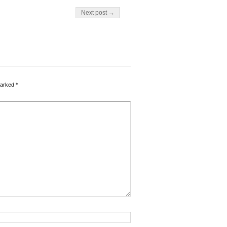
Next post →
marked
*