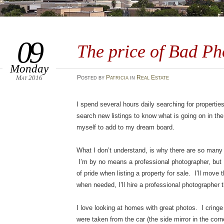
09
The price of Bad Ph
Monday
May 2016
Posted
by
Patricia
in
Real Estate
I spend several hours daily searching for properties
search new listings to know what is going on in the
myself to add to my dream board.
What I don’t understand, is why there are so many
I’m by no means a professional photographer, but 
of pride when listing a property for sale. I’ll move
when needed, I’ll hire a professional photographer t
I love looking at homes with great photos. I cring
were taken from the car (the side mirror in the corn