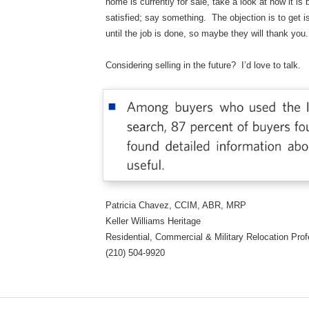
home is currently for sale, take a look at how it is
satisfied; say something. The objection is to get i
until the job is done, so maybe they will thank you.
Considering selling in the future? I’d love to talk.
Patricia Chavez, CCIM, ABR, MRP
Keller Williams Heritage
Residential, Commercial & Military Relocation P
(210) 504-9920