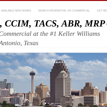
AVAILABLE NEW HOMES
SEARCH RESIDENTIAL OR COMMERCIAL
GET MO
ez, CCIM, TACS, ABR, MRP
mercial at the #1 Keller Williams
 Antonio, Texas