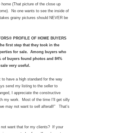
e home (That picture of the close up
home). No one wants to see the inside of
at takes grainy pictures should NEVER be
REALTORS® PROFILE OF HOME BUYERS
 first step that they took in the
operties for sale. Among buyers who
7% of buyers found photos and 84%
sale very useful.
t to have a high standard for the way
s send my listing to the seller to
hanged, I appreciate the constructive
h my work. Most of the time I’ll get silly
we may not want to sell afterall!” That’s
 not want that for my clients? If your