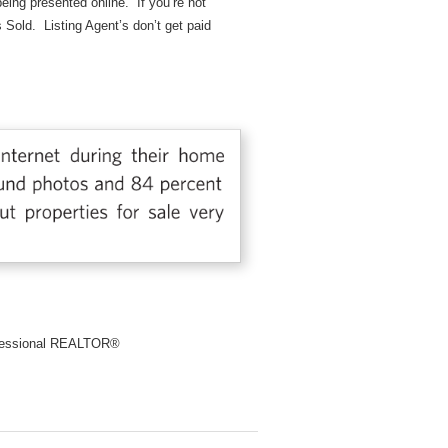
 being presented online. If you’re not
s Sold. Listing Agent’s don’t get paid
rofessional REALTOR®