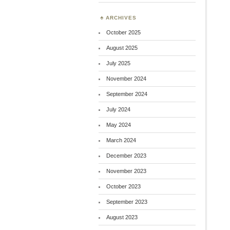
ARCHIVES
October 2025
August 2025
July 2025
November 2024
September 2024
July 2024
May 2024
March 2024
December 2023
November 2023
October 2023
September 2023
August 2023