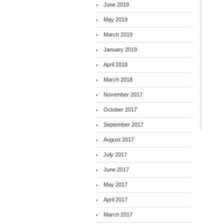
June 2019
May 2019
March 2019
January 2019
April 2018
March 2018
November 2017
October 2017
September 2017
August 2017
July 2017
June 2017
May 2017
April 2017
March 2017